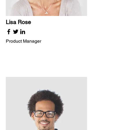
Lisa Rose
Product Manager