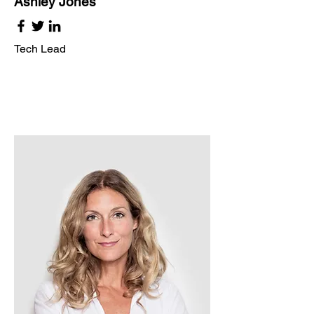
Ashley Jones
Tech Lead