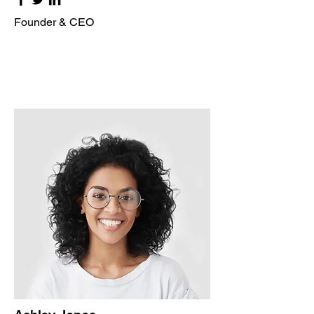
Founder & CEO