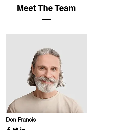
Meet The Team
Don Francis