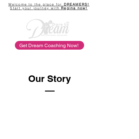
Welcome to the place for
DREAMERS!
Start your journey with
Regina now!
Get Dream Coaching Now!
Our Story