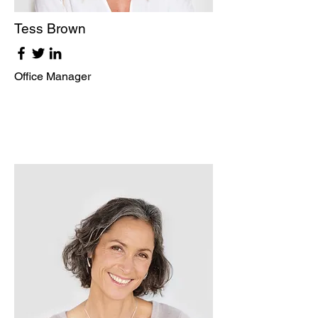
Tess Brown
Office Manager