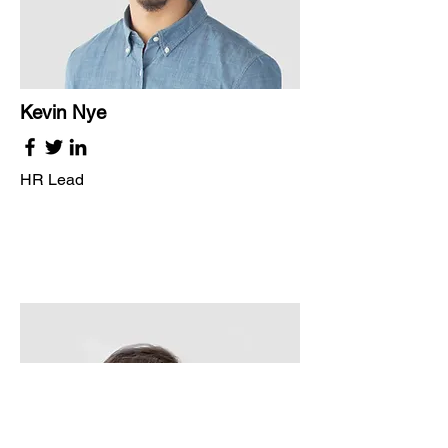
Kevin Nye
HR Lead